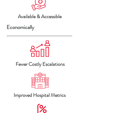
Available & Accessible
Economically
Fewer Costly Escalations
Improved Hospital Metrics