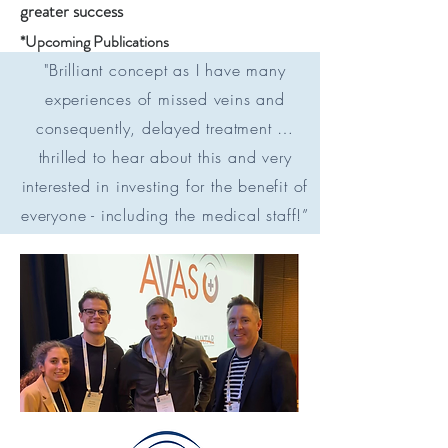
greater success
*Upcoming Publications
"Brilliant concept as I have many
experiences of missed veins and
consequently, delayed treatment …
thrilled to hear about this and very
interested in investing for the benefit of
everyone - including the medical staff!”