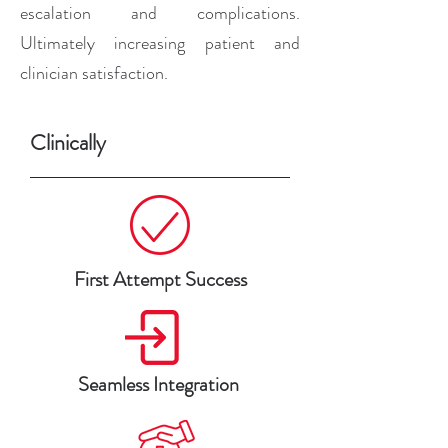
escalation and complications.
Ultimately increasing patient and
clinician satisfaction.
Clinically
First Attempt Success
Seamless Integration