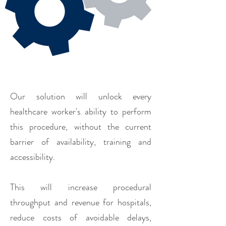
Our solution will unlock every
healthcare worker's ability to perform
this procedure, without the current
barrier of availability, training and
accessibility.
This will increase procedural
throughput and revenue for hospitals,
reduce costs of avoidable delays,