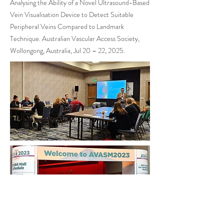
Analysing the Ability of a Novel Ultrasound-Based
Vein Visualisation Device to Detect Suitable
Peripheral Veins Compared to Landmark
Technique. Australian Vascular Access Society,
Wollongong, Australia, Jul 20 – 22, 2025.