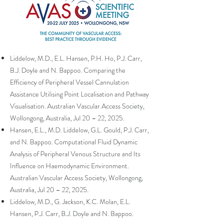
Liddelow, M.D., E.L. Hansen, P.H. Ho, P.J. Carr,
B.J. Doyle and N. Bappoo. Comparing the
Efficiency of Peripheral Vessel Cannulation
Assistance Utilising Point Localisation and Pathway
Visualisation. Australian Vascular Access Society,
Wollongong, Australia, Jul 20 – 22, 2025.
Hansen, E.L., M.D. Liddelow, G.L. Gould, P.J. Carr,
and N. Bappoo. Computational Fluid Dynamic
Analysis of Peripheral Venous Structure and Its
Influence on Haemodynamic Environment.
Australian Vascular Access Society, Wollongong,
Australia, Jul 20 – 22, 2025.
Liddelow, M.D., G. Jackson, K.C. Molan, E.L.
Hansen, P.J. Carr, B.J. Doyle and N. Bappoo.