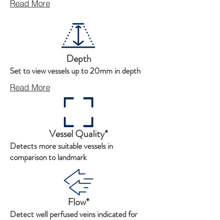
Read More
Depth
Set to view vessels up to 20mm in depth
Read More
Vessel Quality*
Detects more suitable vessels in
comparison to landmark
Flow*
Detect well perfused veins indicated for