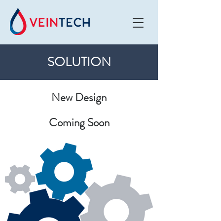
SOLUTION
New Design
Coming Soon