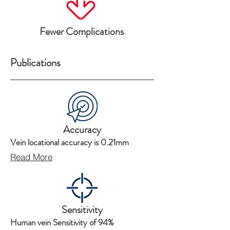
Fewer Complications
Publications
Accuracy
Vein locational accuracy is 0.21mm
Read More
Sensitivity
Human vein Sensitivity of 94%