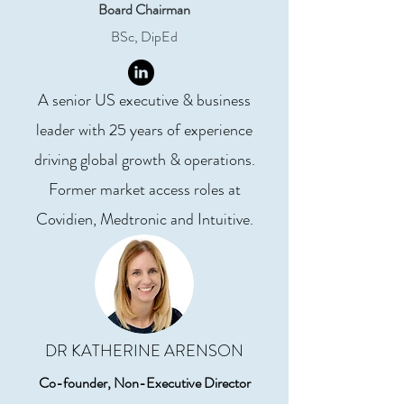
Board Chairman
BSc, DipEd
A senior US executive & business
leader with 25 years of experience
driving global growth & operations.
Former market access roles at
Covidien, Medtronic and Intuitive.
DR KATHERINE ARENSON
Co-founder, Non-Executive Director