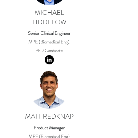
MICHAEL
LIDDELOW
Senior Clinical Engineer
MPE (Biomedical Eng),
PhD Candidate
MATT REDKNAP
Product Manager
MPE (Biomedical Eng)