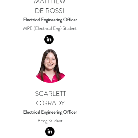
MATTHEW
DE ROSSI
Electrical Engineering Officer
MPE (Electrical Eng) Student
SCARLETT
O'GRADY
Electrical Engineering Officer
BEng Student