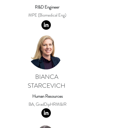
R&D Engineer
MPE (Biomedical Eng)
BIANCA
STARCEVICH
Human Resources
BA, GradDipHRM&IR