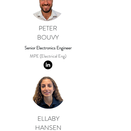
PETER
BOUVY
Senior Electronics Engineer
MPE (Electrical Eng)
ELLABY
HANSEN