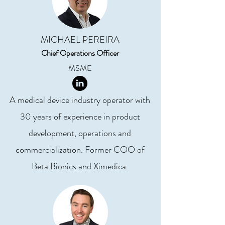
MICHAEL PEREIRA
Chief Operations Officer
MSME
A medical device industry operator with
30 years of experience in product
development, operations and
commercialization. Former COO of
Beta Bionics and Ximedica.