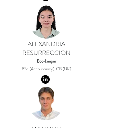
ALEXANDRIA
RESURRECCION
Bookkeeper
BSc (Accountancy), CB (UK)