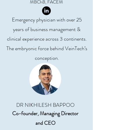
MBChB, FACEM
Emergency physician with over 25
years of business management &
clinical experience across 3 continents.
The embryonic force behind VeinTech’s
conception.
DR NIKHILESH BAPPOO
Co-founder, Managing Director
and
CEO