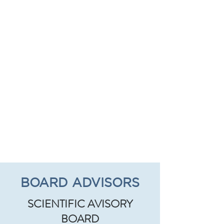
BOARD ADVISORS
SCIENTIFIC AVISORY
BOARD