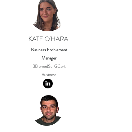
KATE O'HARA
Business Enablement
Manager
BBiomedSc, GCert
Business