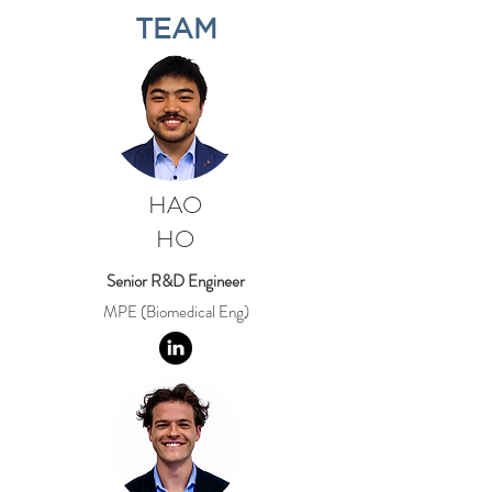
TEAM
HAO
HO
Senior R&D Engineer
MPE (Biomedical Eng)