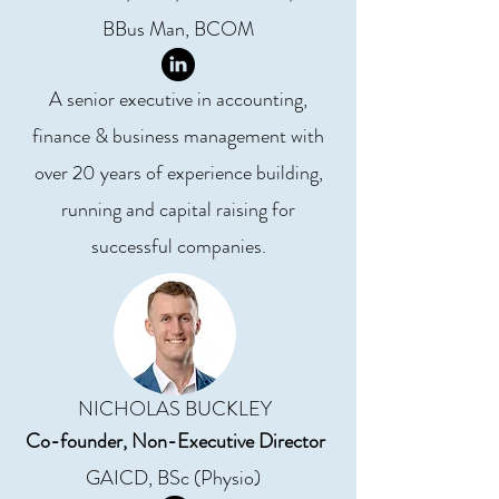
BBus Man, BCOM
A senior executive in accounting,
finance & business management with
over 20 years of experience building,
running and capital raising for
successful companies.
NICHOLAS BUCKLEY
Co-founder, Non-Executive Director
GAICD, BSc (Physio)