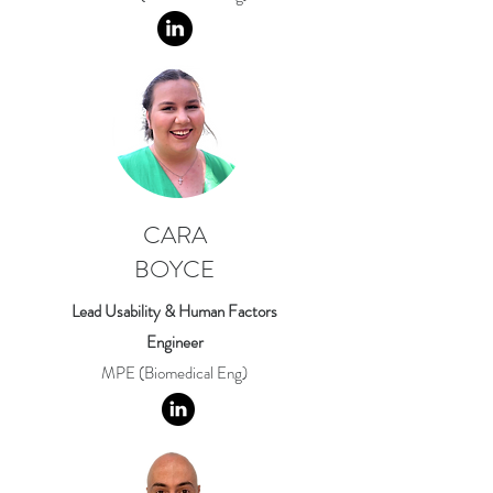
CARA
BOYCE
Lead Usability & Human Factors
Engineer
MPE (Biomedical Eng)