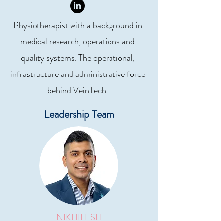
Physiotherapist with a background in
medical research, operations and
quality systems. The operational,
infrastructure and administrative force
behind VeinTech.
Leadership Team
NIKHILESH