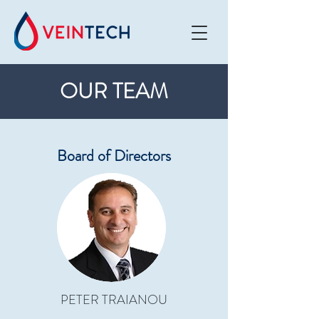
OUR TEAM
Board of Directors
PETER TRAIANOU