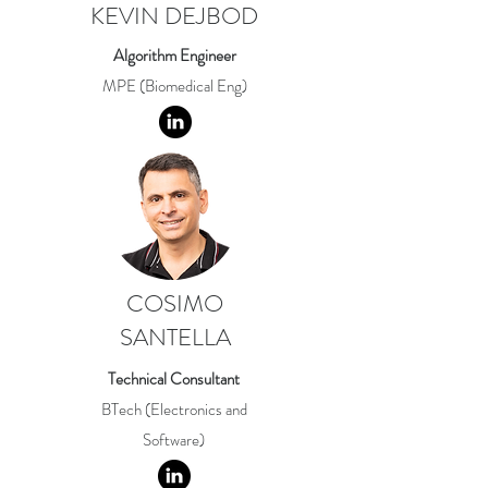
KEVIN DEJBOD
Algorithm Engineer
MPE (Biomedical Eng)
COSIMO
SANTELLA
Technical Consultant
BTech (Electronics and
Software)