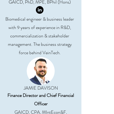
GAICD, PhD, MPE, BPhil (Hons)
Biomedical engineer & business leader
with 9 years of experience in R&D,
commercialization & stakeholder
management. The business strategy
force behind VeinTech.
JAMIE DAVISON
Finance Director and Chief Financial
Officer
GAICD, CPA, MIntEcon&F,