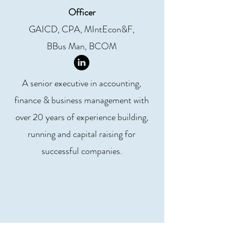
Officer
GAICD, CPA, MIntEcon&F,
BBus Man, BCOM
A senior executive in accounting,
finance & business management with
over 20 years of experience building,
running and capital raising for
successful companies.