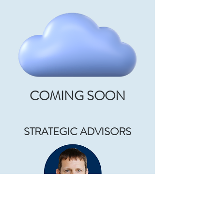
COMING SOON
STRATEGIC ADVISORS
PROF KEVIN