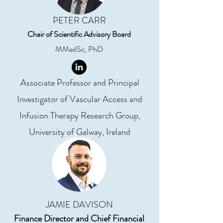
PETER CARR
Chair of Scientific Advisory Board
MMedSc, PhD
Associate Professor and Principal
Investigator of Vascular Access and
Infusion Therapy Research Group,
University of Galway, Ireland
JAMIE DAVISON
Finance Director and Chief Financial