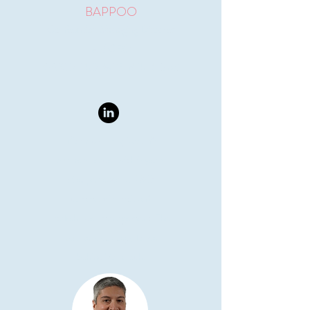
BAPPOO
Co-founder, Managing Director
and
CEO
GAICD, PhD, MPE, BPhil (Hons)
Biomedical engineer &
business leader with 9 years
of experience in R&D,
commercialization &
stakeholder management. The
business strategy force
behind VeinTech.