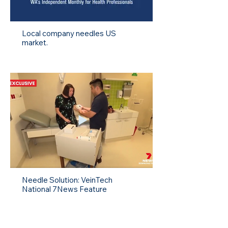
Local company needles US
market.
Needle Solution: VeinTech
National 7News Feature