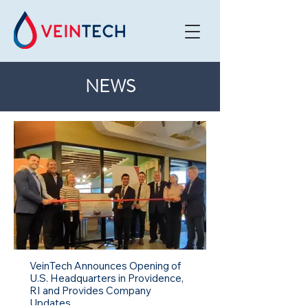
NEWS
VeinTech Announces Opening of
U.S. Headquarters in Providence,
RI and Provides Company
Updates