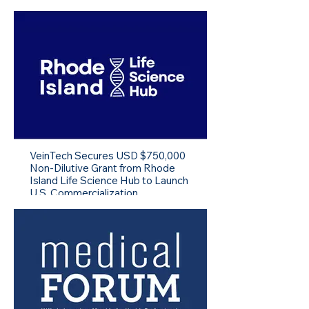
VeinTech Secures USD $750,000
Non-Dilutive Grant from Rhode
Island Life Science Hub to Launch
U.S. Commercialization