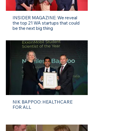
INSIDER MAGAZINE: We reveal
the top 21 WA startups that could
be the next big thing
NIK BAPPOO: HEALTHCARE
FOR ALL