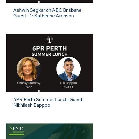
Ashwin Segkar on ABC Brisbane,
Guest: Dr Katherine Arenson
6PR Perth Summer Lunch, Guest:
Nikhilesh Bappoo