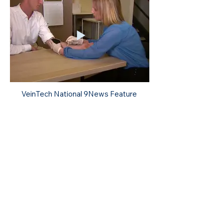
VeinTech National 9News Feature