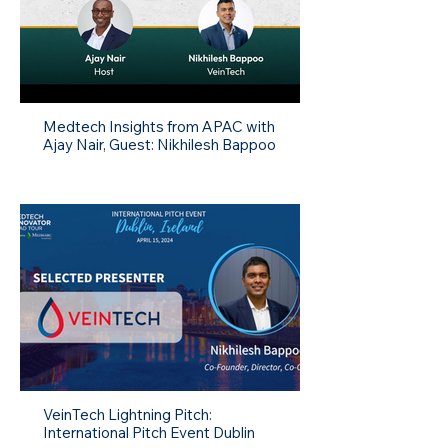
Medtech Insights from APAC with
Ajay Nair, Guest: Nikhilesh Bappoo
VeinTech Lightning Pitch:
International Pitch Event Dublin