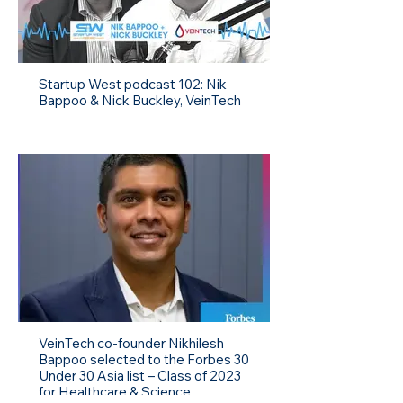
Startup West podcast 102: Nik
Bappoo & Nick Buckley, VeinTech
VeinTech co-founder Nikhilesh
Bappoo selected to the Forbes 30
Under 30 Asia list – Class of 2023
for Healthcare & Science