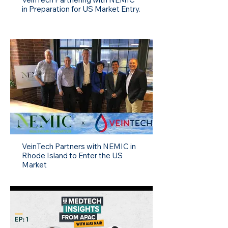
in Preparation for US Market Entry.
VeinTech Partners with NEMIC in
Rhode Island to Enter the US
Market