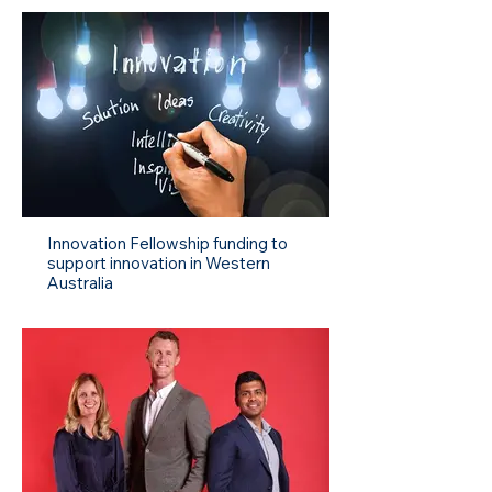
Innovation Fellowship funding to
support innovation in Western
Australia