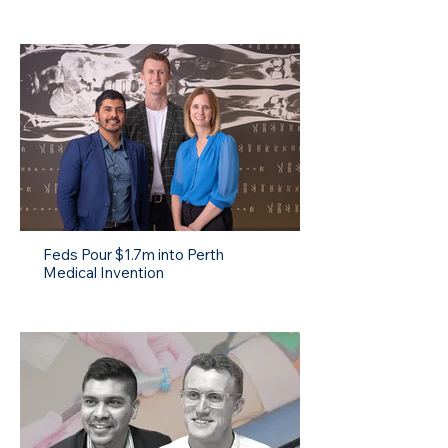
Feds Pour $1.7m into Perth
Medical Invention