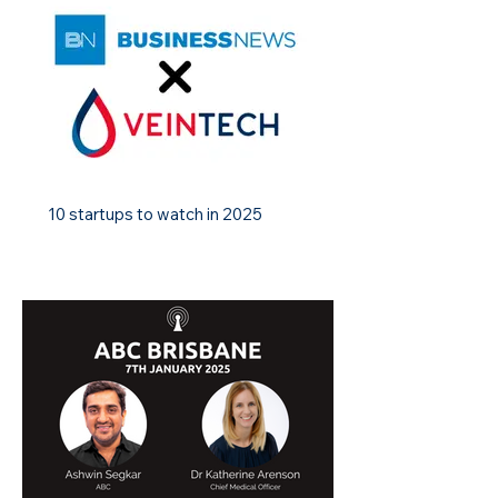
10 startups to watch in 2025