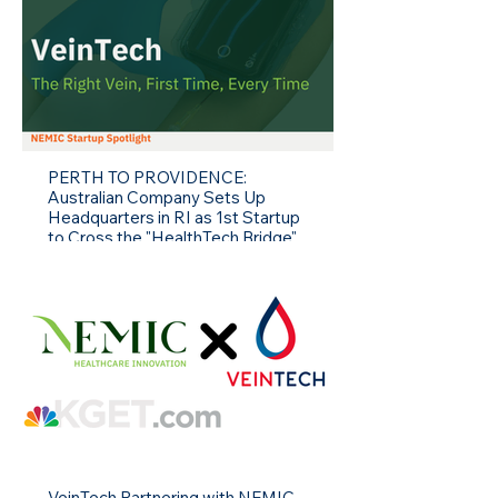
PERTH TO PROVIDENCE:
Australian Company Sets Up
Headquarters in RI as 1st Startup
to Cross the "HealthTech Bridge"
to US.
VeinTech Partnering with NEMIC