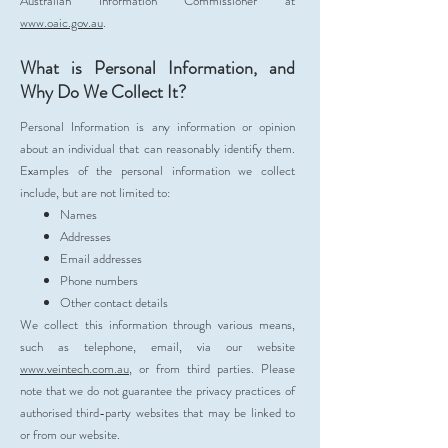
Australian Information Commissioner at
www.oaic.gov.au
.
What is Personal Information, and
Why Do We Collect It?
Personal Information is any information or opinion
about an individual that can reasonably identify them.
Examples of the personal information we collect
include, but are not limited to:
Names
Addresses
Email addresses
Phone numbers
Other contact details
We collect this information through various means,
such as telephone, email, via our website
www.veintech.com.au
, or from third parties. Please
note that we do not guarantee the privacy practices of
authorised third-party websites that may be linked to
or from our website.