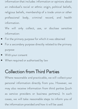
information that includes information or opinions about
an individual's racial or ethnic origin, political beliefs,
religious beliefs, membership of a trade union or other
professional body, criminal record, and health
information.
We will only collect, use, or disclose sensitive
information:
For the primary purpose for which it was obtained
For a secondary purpose directly related to the primary
purpose
With your consent
When required or authorised by law
Collection from Third Parties
Where reasonable and practicable, we will collect your
personal information directly from you. However, we
may also receive information from third parties (such
as service providers or business partners). In such
cases, we will take reasonable steps to inform you of
the information provided and how it will be used.