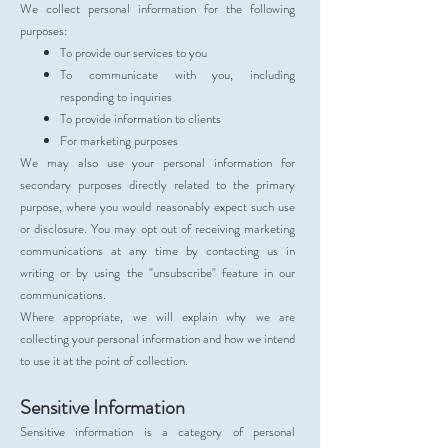
We collect personal information for the following
purposes:
To provide our services to you
To communicate with you, including
responding to inquiries
To provide information to clients
For marketing purposes
We may also use your personal information for
secondary purposes directly related to the primary
purpose, where you would reasonably expect such use
or disclosure. You may opt out of receiving marketing
communications at any time by contacting us in
writing or by using the "unsubscribe" feature in our
communications.
Where appropriate, we will explain why we are
collecting your personal information and how we intend
to use it at the point of collection.
Sensitive Information
Sensitive information is a category of personal