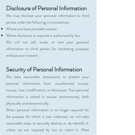
Disclosure of Personal Information
We may disclose your personal information to third
parties under the following circumstances:
Where you have provided consent
Where disclosure is required or authorised by law
We will not sell, trade, or rent your personal
information to third parties for marketing purposes
without your consent.
Security of Personal Information
We take reasonable precautions to protect your
personal information from unauthorised access,
misuse, loss, modification, or disclosure. Your personal
information is stored in secure environments, both
physically and electronically.
When personal information is no longer required for
the purpose for which it was collected, we will take
reasonable steps to securely destroy or de-identify it,
unless we are required by law to retain it. Most