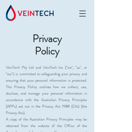
Privacy
Policy
VeinTech Pty Ltd and VeinTech Inc ("we", "us", or
"our") is committed to safeguarding your privacy and
ensuring that your personal information is protected.
This Privacy Policy outlines how we collect, use,
disclose, and manage your personal information in
accordance with the Australian Privacy Principles
(APPs) set out in the Privacy Act 1988 (Cth) (the
Privacy Act).
A copy of the Australian Privacy Principles may be
obtained from the website of the Office of the