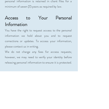
personal information is retained in client files for a
minimum of seven (7) years as required by law.
Access to Your Personal
Information
You have the right to request access to the personal
information we hold about you and to request
corrections or updates. To access your information,
please contact us in writing.
We do not charge any fees for access requests;
however, we may need to verify your identity before
releasing personal information to ensure it is protected.
Correction of Personal Information
We strive to maintain accurate, complete, and up-to-
date records of your personal information. If you
believe the information we hold is incorrect or
outdated, please notify us as soon as possible so we
can make the necessary updates. Ensuring the
accuracy of your information helps us continue to