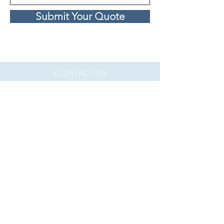
Submit Your Quote
CONTACT US
If you are an interested in learning more
about what we do and how you can join us,
please reach out on our
contact page
.
Perth, Australia contact:
info@veintech.com.au
Rhode Island, U.S. contact:
mpereira@veintech.com.au
Policies:
Terms of Service
Privacy Policy