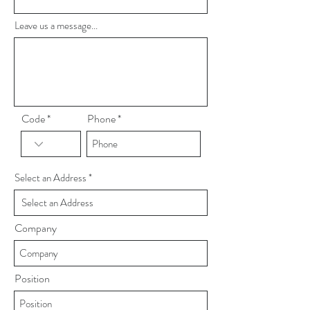
Leave us a message...
Code
Phone
Select an Address
Company
Position