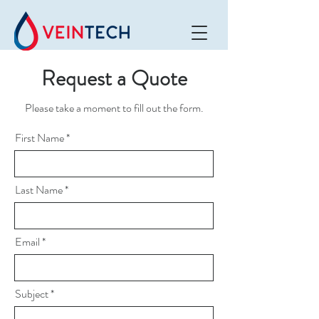
Request a Quote
Please take a moment to fill out the form.
First Name
Last Name
Email
Subject